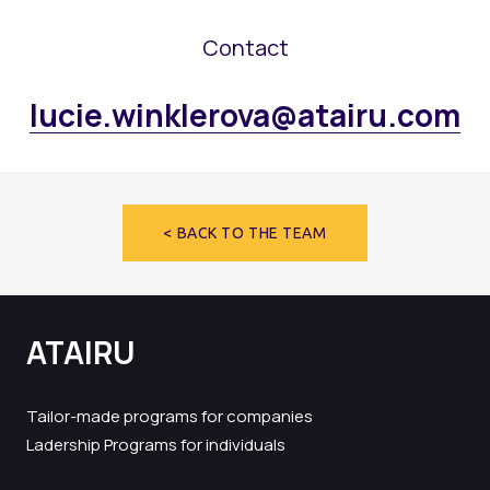
Contact
lucie.winklerova@atairu.com
< BACK TO THE TEAM
ATAIRU
Tailor-made programs for companies
Ladership Programs for individuals