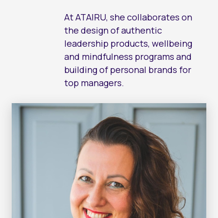
EF
CO
At ATAIRU, she collaborates on
the design of authentic
FE
LE
leadership products, wellbeing
and mindfulness programs and
LE
AC
building of personal brands for
FI
top managers.
LE
AT