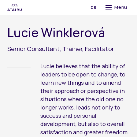
en
cs
Menu
STR
L
u
c
i
e
W
i
n
k
l
e
r
o
v
á
LEA
TAI
PRO
Senior Consultant, Trainer, Facilitator
OPE
PR
CO
Lucie believes that the ability of
ABO
TE
leaders to be open to change, to
OU
AI
learn new things and to amend
FO
OR
MA
their approach or perspective in
MI
situations where the old one no
BU
CO
PE
longer works, leads not only to
TE
success and personal
CH
development, but also to overall
LE
satisfaction and greater freedom.