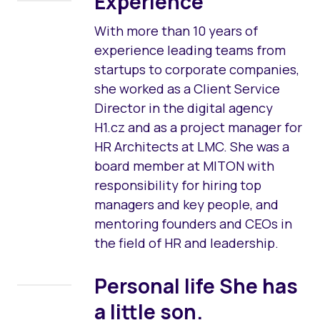
Experience
With more than 10 years of
experience leading teams from
startups to corporate companies,
she worked as a Client Service
Director in the digital agency
H1.cz and as a project manager for
HR Architects at LMC. She was a
board member at MITON with
responsibility for hiring top
managers and key people, and
mentoring founders and CEOs in
the field of HR and leadership.
Personal life
She has
a little son.