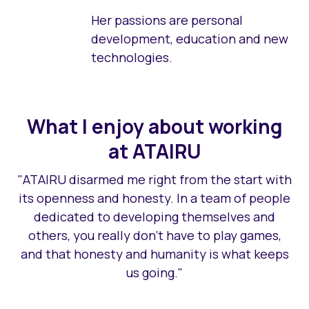
Her passions are personal
development, education and new
technologies.
What I enjoy about working
at ATAIRU
"ATAIRU disarmed me right from the start with
its openness and honesty. In a team of people
dedicated to developing themselves and
others, you really don't have to play games,
and that honesty and humanity is what keeps
us going."