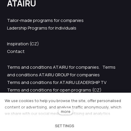
ATAIRU
EF
CO
FE
Tailor-made programs for companies
LE
Ladership Programs for individuals
LE
AC
Inspiration
(CZ)
FI
LE
Contact
AT
Terms and conditions ATAIRU for companies.
Terms
and conditions ATAIRU GROUP for companies
Terms and conditions for ATAIRU LEADERSHIP TV
Terms and conditions for open programs
(CZ)
GDPR
We use cookies to help you browse the site, offer personalised
content or advertising, and analyse traffic anonymously, which
more
we share with our social media, advertising and analytics
CON
partners. You can adjust their settings using the "Cookie settings"
cs
SETTINGS
link and you can change them at any time in the footer of the
Tento web běží na
solidpixels.