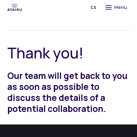
en
cs
Menu
STR
LEA
TAI
PRO
T
h
a
n
k
y
o
u
!
OPE
PR
CO
ABO
TE
Our team will get back to you
OU
AI
as soon as possible to
FO
OR
MA
MI
discuss the details of a
BU
CO
potential collaboration.
PE
TE
CH
LE