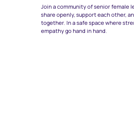
Join a community of senior female 
share openly, support each other, a
together. In a safe space where str
empathy go hand in hand.