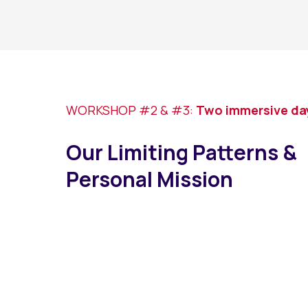
WORKSHOP #2 & #3:
Two immersive days
Our Limiting Patterns &
Personal Mission