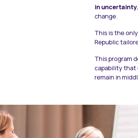
in uncertainty
change.
This is the onl
Republic tailor
This program d
capability tha
remain in mid