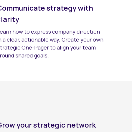
Communicate strategy with
clarity
earn how to express company direction
n a clear, actionable way. Create your own
trategic One-Pager to align your team
round shared goals.
Grow your strategic network