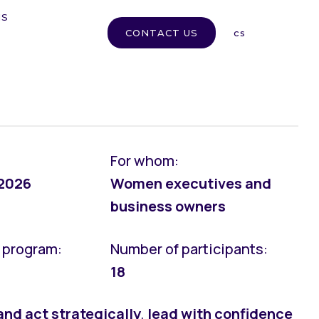
MS
en
CONTACT US
cs
For whom:
 2026
Women executives and
business owners
e program:
Number of participants:
18
and act strategically
,
lead with confidence