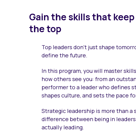
Gain the skills that keep
the top
Top leaders don’t just shape tomor
define the future.
In this program, you will master skills
how others see you: from an outsta
performer to a leader who defines s
shapes culture, and sets the pace fo
Strategic leadership is more than a ski
difference between being in leader
actually leading.