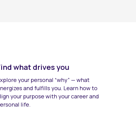
Find what drives you
xplore your personal “why” — what
nergizes and fulfills you. Learn how to
lign your purpose with your career and
ersonal life.