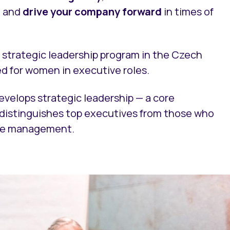
, and
drive your company forward
in times of
y strategic leadership program in the Czech
ed for women in executive roles.
evelops strategic leadership — a core
t distinguishes top executives from those who
dle management.