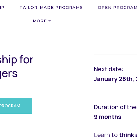
IP
TAILOR-MADE PROGRAMS
OPEN PROGRA
MORE
s
h
i
p
f
o
r
Next date:
g
e
r
s
January 28th,
Duration of th
 PROGRAM
9 months
Learn to
think 