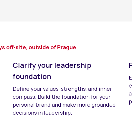
 off-site, outside of Prague
Clarify your leadership
foundation
E
e
Define your values, strengths, and inner
a
compass. Build the foundation for your
p
personal brand and make more grounded
decisions in leadership.