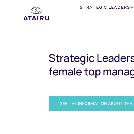
STRATEGIC LEADERSH
S
t
r
a
t
e
g
i
c
L
e
a
d
e
r
f
e
m
a
l
e
t
o
p
m
a
n
a
SEE THE INFORMATION ABOUT THE