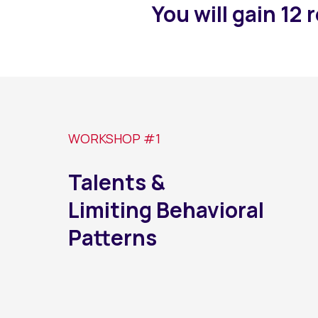
You will gain 12 
WORKSHOP #1
Talents &
Limiting Behavioral
Patterns