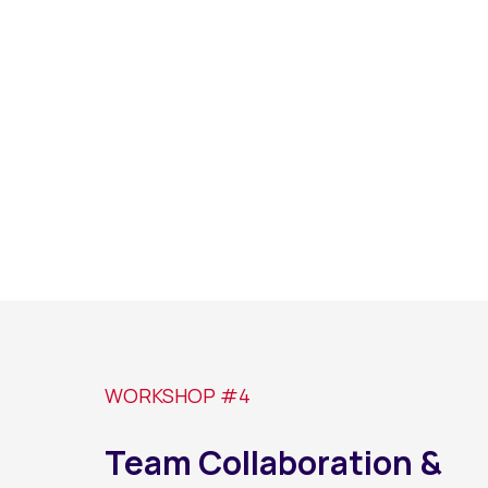
WORKSHOP #4
Team Collaboration &