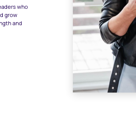
leaders who
nd grow
ength and