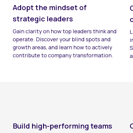
Adopt the mindset of
strategic leaders
Gain clarity on how top leaders think and
L
operate. Discover your blind spots and
i
growth areas, and learn how to actively
S
contribute to company transformation.
a
Build high-performing teams