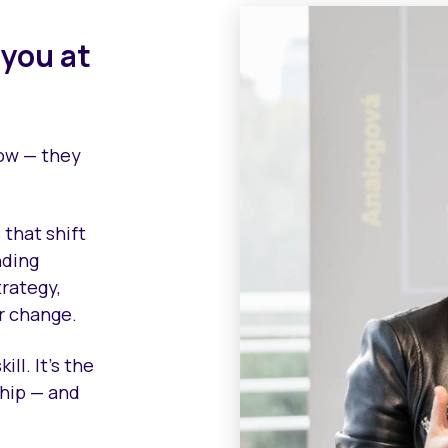
 you at
row — they
 that shift
nding
trategy,
r change.
ll. It’s the
ship — and