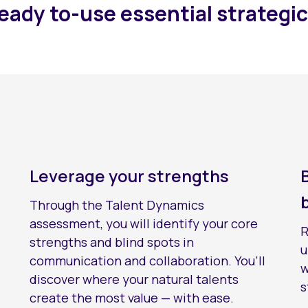
ready to-use essential strategic
Leverage your strengths
Through the Talent Dynamics
assessment, you will identify your core
R
strengths and blind spots in
u
communication and collaboration. You’ll
w
discover where your natural talents
s
create the most value — with ease.