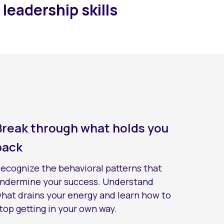
 leadership skills
Break through what holds you
back
ecognize the behavioral patterns that
ndermine your success. Understand
hat drains your energy and learn how to
top getting in your own way.